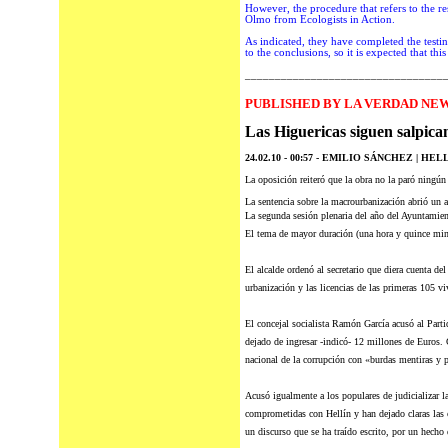
However
, the procedure that refers to the
Olmo from Ecologists in Action.
As indicated, they have completed the testi
to the conclusions, so it is expected that t
_________________________________
P
UBLISHED BY LA VERDAD NEW
Las Higuericas siguen salpica
24.02.10 - 00:57 -
EMILIO SÁNCHEZ | HELL
La oposición reiteró que la obra no la paró ningún
La sentencia sobre la macrourbanización abrió un a
La segunda sesión plenaria
del
año del Ayuntamient
El tema de mayor duración (una hora y quince minu
El alcalde ordenó al secretario que diera cuenta del
urbanización y las licencias de las primeras 105 viv
El concejal socialista Ramón García acusó al Parti
dejado de ingresar -indicó- 12 millones de Euros. 
nacional de la corrupción con «burdas mentiras y p
Acusó igualmente a los populares de judicializar la
comprometidas con Hellín y han dejado claras las c
un discurso que se ha traído escrito, por un hech