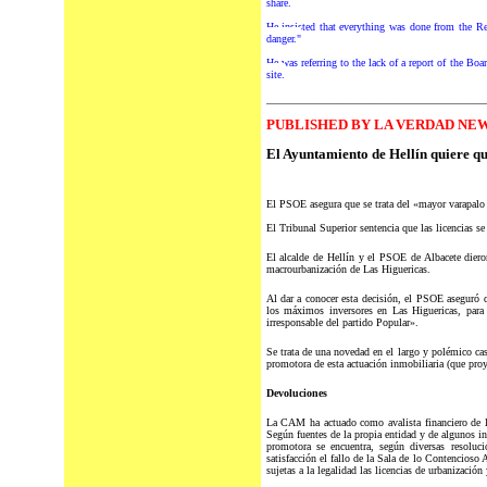
share.
He insisted that everything was done from the R
danger."
He was referring to the lack of a report of the Boar
site.
________________________________________
P
UBLISHED BY LA VERDAD NEW
El Ayuntamiento de Hellín quiere q
El PSOE asegura que se trata del «mayor varapalo 
El Tribunal Superior sentencia que las licencias se
El alcalde de Hellín y el PSOE de Albacete dieron
macrourbanización de Las Higuericas.
Al dar a conocer esta decisión, el PSOE aseguró 
los máximos inversores en Las Higuericas, para 
irresponsable del partido Popular».
Se trata de una novedad en el largo y polémico c
promotora de esta actuación inmobiliaria (que proy
Devoluciones
La CAM ha actuado como avalista financiero de la
Según fuentes de la propia entidad y de algunos in
promotora se encuentra, según diversas resoluci
satisfacción el fallo de la Sala de lo Contencioso
sujetas a la legalidad las licencias de urbanización