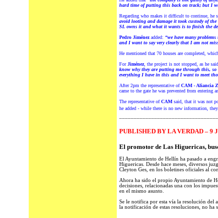
hard time of putting this back on track; but I w
Regarding who makes it difficult to continue, he 
avoid looting and damage it took custody of the
SL owns it and what it wants is to finish the d
Pedro Jiménez
added:
“we have many problems t
and I want to say very clearly that I am not mis
He mentioned that 70 houses are completed, which,
For
Jiménez
, the project is not stopped, as he sa
know why they are putting me through this, so if
everything I have in this and I want to meet t
After 2pm the representative of
CAM - Aliancia Z
came to the gate he was prevented from entering an
The representative of
CAM
said, that it was not po
he added - while there is no new information, the
_________________________________
PUBLISHED BY LA VERDAD – 9 J
El promotor de Las Higuericas, bus
El Ayuntamiento de Hellín ha pasado a engro
Higuericas. Desde hace meses, diversos juzg
Cleyton Ges, en los boletines oficiales al 
Ahora ha sido el propio Ayuntamiento de Hel
decisiones, relacionadas una con los impuest
en el mismo asunto.
Se le notifica por esta vía la resolución de
la notificación de estas resoluciones, no ha s