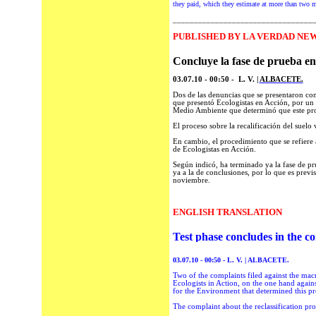
they paid, which they estimate at more than two m
_________________________________
P
UBLISHED BY LA VERDAD NEWS
Concluye la fase de prueba en
03.07.10 - 00:50 - L. V. |
ALBACETE.
Dos de las denuncias que se presentaron cont
que presentó Ecologistas en Acción, por un l
Medio Ambiente que determinó que este pro
El proceso sobre la recalificación del suelo
En cambio, el procedimiento que se refiere 
de Ecologistas en Acción.
Según indicó, ha terminado ya la fase de pr
ya a la de conclusiones, por lo que es previ
noviembre.
ENGLISH TRANSLATION
Test phase concludes in the c
03.07.10 - 00:50 - L.
V.
| ALBACETE.
Two of the complaints filed against the mac
Ecologists in Action, on the one hand against
for the Environment that determined this p
The complaint about the reclassification pro