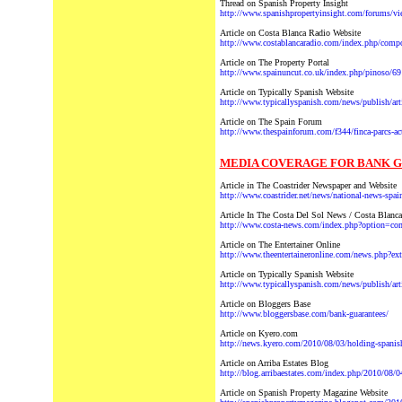
Thread on Spanish Property Insight
http://www.spanishpropertyinsight.com/forums/v
Article on Costa Blanca Radio Website
http://www.costablancaradio.com/index.php/compon
Article on The Property Portal
http://www.spainuncut.co.uk/index.php/pinoso/69
Article on Typically Spanish Website
http://www.typicallyspanish.com/news/publish/ar
Article on The Spain Forum
http://www.thespainforum.com/f344/finca-parcs-ac
MEDIA COVERAGE FOR BANK GU
Article in The Coastrider Newspaper and Website
http://www.coastrider.net/news/national-news-spain
Article In The Costa Del Sol News / Costa Blanc
http://www.costa-news.com/index.php?option=
Article on The Entertainer Online
http://www.theentertaineronline.com/news.php?ex
Article on Typically Spanish Website
http://www.typicallyspanish.com/news/publish/ar
Article on Bloggers Base
http://www.bloggersbase.com/bank-guarantees/
Article on Kyero.com
http://news.kyero.com/2010/08/03/holding-spanish
Article on Arriba Estates Blog
http://blog.arribaestates.com/index.php/2010/08/0
Article on Spanish Property Magazine Website