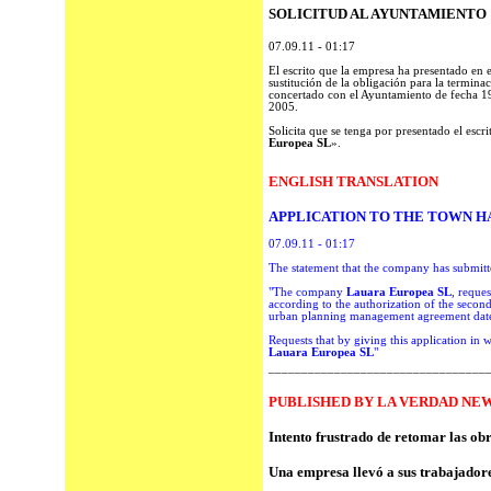
SOLICITUD AL AYUNTAMIENTO
07.09.11 - 01:17
El escrito que la empresa ha presentado en 
sustitución de la obligación para la termina
concertado con el Ayuntamiento de fecha 19
2005.
Solicita que se tenga por presentado el escr
Europea SL
».
ENGLISH TRANSLATION
APPLICATION TO THE TOWN H
07.09.11
- 01:17
The statement
that the company has
submitt
"The company
Lauar
a Europea
SL
,
reques
according to the
authorization of
the second
urban
planning
management agreement
dat
Requests that by giving this application in w
Lauar
a Europea
SL
"
_________________________________
PUBLISHED BY LA VERDAD NEW
Intento frustrado de retomar las ob
Una empresa llevó a sus trabajadore