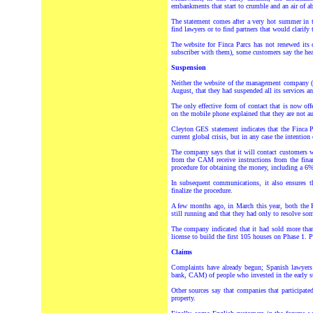
embankments that start to crumble and an air of 
The statement comes after a very hot summer in 
find lawyers or to find partners that would clarify 
The website for Finca Parcs has not renewed its 
subscriber with them), some customers say the head
Suspension
Neither the website of the management company (F
August, that they had suspended all its services a
The only effective form of contact that is now o
on the mobile phone explained that they are not a
Cleyton GES statement indicates that the Finca P
current global crisis, but in any case the intentio
The company says that it will contact customers wh
from the CAM receive instructions from the finan
procedure for obtaining the money, including a 6% i
In subsequent communications, it also ensures t
finalize the procedure.
A few months ago, in March this year, both th
still running and that they had only to resolve so
The company indicated that it had sold more tha
license to build the first 105 houses on Phase 1.
Claims
Complaints have already begun; Spanish lawyers 
bank, CAM) of people who invested in the early sta
Other sources say that companies that participate
property.