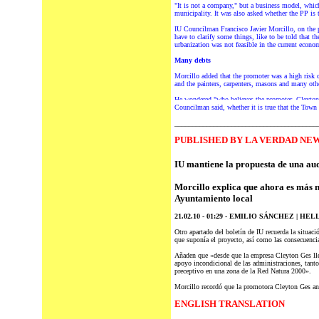
"It is not a company," but a business model, whic
municipality. It was also asked whether the PP is 
IU Councilman Francisco Javier Morcillo, on the poi
have to clarify some things, like to be told that
urbanization was not feasible in the current econo
Many debts
Morcillo added that the promoter was a high risk 
and the painters, carpenters, masons and many oth
He wondered "who believes the promoter, Cleyton G
Councilman said, whether it is true that the Town 
________________________________________
P
UBLISHED BY LA VERDAD NEW
IU mantiene la propuesta de una aud
Morcillo
explica que ahora es más n
Ayuntamiento local
21.02.10 - 01:29 - EMILIO SÁNCHEZ | HEL
Otro apartado
del
boletín de IU recuerda la situaci
que suponía el proyecto, así
como
las consecuencia
Añaden que «desde que la empresa Cleyton Ges lleg
apoyo incondicional de las administraciones, tant
preceptivo en una zona de la Red Natura 2000».
Morcillo recordó que la promotora Cleyton Ges anu
ENGLISH TRANSLATION