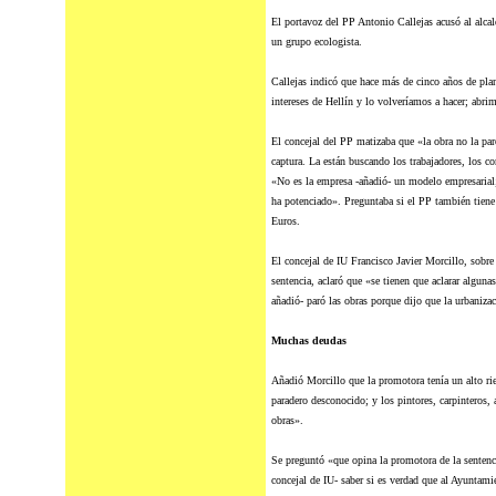
El portavoz
del
PP Antonio Callejas acusó al alcald
un grupo ecologista.
Callejas indicó que hace más de cinco años de plan
intereses de Hellín y lo volveríamos a hacer; abri
El concejal
del
PP matizaba que «la obra no la paró
captura. La están buscando los trabajadores, los co
«No es la empresa -añadió- un modelo empresarial;
ha potenciado». Preguntaba si el PP también tiene
Euros.
El concejal de IU Francisco Javier Morcillo, sobre 
sentencia, aclaró que «se tienen que aclarar alguna
añadió- paró las obras porque dijo que la urbaniza
Muchas deudas
Añadió Morcillo que la promotora tenía un alto ri
paradero desconocido; y los pintores, carpinteros, 
obras».
Se preguntó «que opina la promotora de la sentenci
concejal de IU- saber si es verdad que al Ayuntami