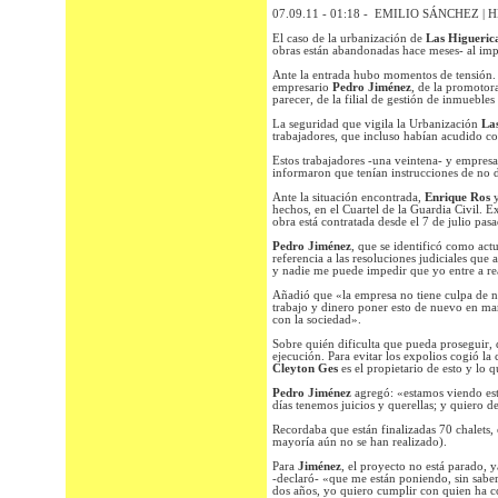
07.09.11 - 01:18 - EMILIO SÁNCHEZ | 
El caso de la urbanización de
Las Higueric
obras están abandonadas hace meses- al impe
Ante la entrada hubo momentos de tensión. P
empresario
Pedro Jiménez
, de la promotor
parecer, de la filial de gestión de inmuebles
La seguridad que vigila la Urbanización
Las
trabajadores, que incluso habían acudido co
Estos trabajadores -una veintena- y empresar
informaron que tenían instrucciones de no d
Ante la situación encontrada,
Enrique Ros
hechos, en el Cuartel de la Guardia Civil. 
obra está contratada desde el 7 de julio pas
Pedro Jiménez
, que se identificó como act
referencia a las resoluciones judiciales que
y nadie me puede impedir que yo entre a rea
Añadió que «la empresa no tiene culpa de na
trabajo y dinero poner esto de nuevo en ma
con la sociedad».
Sobre quién dificulta que pueda proseguir, 
ejecución. Para evitar los expolios cogió la 
Cleyton Ges
es el propietario de esto y lo 
Pedro Jiménez
agregó: «estamos viendo es
días tenemos juicios y querellas; y quiero 
Recordaba que están finalizadas 70 chalets, 
mayoría aún no se han realizado).
Para
Jiménez
, el proyecto no está parado, y
-declaró- «que me están poniendo, sin saber
dos años, yo quiero cumplir con quien ha c