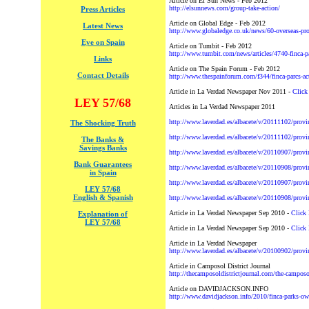
Article on El Sun News - Feb 2012
http://elsunnews.com/group-take-action/
Press Articles
Article on Global Edge - Feb 2012
Latest News
http://www.globaledge.co.uk/news/60-overseas-pro
Eye on Spain
Article on Tumbit - Feb 2012
http://www.tumbit.com/news/articles/4740-finca-pa
Links
Article on The Spain Forum - Feb 2012
Contact Details
http://www.thespainforum.com/f344/finca-parcs-ac
Article in La Verdad Newspaper Nov 2011 -
Click
LEY 57/68
Articles in La Verdad Newspaper 2011
http://www.laverdad.es/albacete/v/20111102/provi
The Shocking Truth
http://www.laverdad.es/albacete/v/20111102/provin
The Banks &
Savings Banks
http://www.laverdad.es/albacete/v/20110907/provi
Bank Guarantees
http://www.laverdad.es/albacete/v/20110908/provi
in Spain
http://www.laverdad.es/albacete/v/20110907/provi
LEY 57/68
English & Spanish
http://www.laverdad.es/albacete/v/20110908/prov
Article in La Verdad Newspaper Sep 2010 -
Click 
Explanation of
LEY 57/68
Article in La Verdad Newspaper Sep 2010 -
Click 
Article in La Verdad Newspaper
http://www.laverdad.es/albacete/v/20100902/provi
Article in Camposol District Journal
http://thecamposoldistrictjournal.com/the-camposo
Article on DAVIDJACKSON.INFO
http://www.davidjackson.info/2010/finca-parks-ow