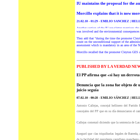
IU maintains the proposal for the au
Morcillo explains that it is now mor
21.02.10 - 01:29 - EMILIO SANCHEZ | HEL
Another section of the IU newsletter mentions the 
was involved and the environmental consequences 
They add that "during the time the promoter Cleyto
count on the unconditional support of the administ
assessment which is mandatory in an area of the 
Morcillo recalled that the promoter Cleyton GES an
________________________________________
P
UBLISHED BY LA VERDAD NEW
El PP afirma que «si hay un derrot
Denuncia que la zona fue objeto de u
juicio seguía
07.02.10 - 00:28 -
EMILIO SÁNCHEZ | HELL
Antonio Callejas, concejal hellinero
del
Partido P
concejales
del
PP que en su día denunciaron el ca
Callejas comenzó diciendo que la sentencia de Las
Aseguró que «las triquiñuelas legales de Barreda,
de la facilidad
del
presidente castellano manchego 