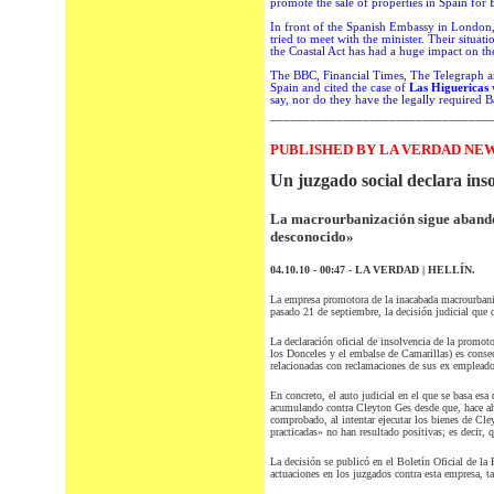
promote the sale of
properties in Spain
for B
In front of the
Spanish Embassy in London
tried to meet
with the minister.
Their situati
the Coastal Act
has had a huge
impact on
th
The
BBC,
Financial
Times
, The
Telegraph
a
Spain
and
cited
the case
of
Las Higuericas
w
say,
nor
do they have the legally required 
_________________________________
PUBLISHED BY LA VERDAD NEW
Un juzgado social declara ins
La macrourbanización sigue abando
desconocido»
04.10.10 - 00:47 - LA VERDAD | HELLÍN.
La empresa promotora de la inacabada macrourbaniza
pasado 21 de septiembre, la decisión judicial que 
La declaración oficial de insolvencia de la promot
los Donceles y el embalse de Camarillas) es consec
relacionadas con reclamaciones de sus ex empleado
En concreto, el auto judicial en el que se basa es
acumulando contra Cleyton Ges desde que, hace aho
comprobado, al intentar ejecutar los bienes de Cle
practicadas» no han resultado positivas; es decir, q
La decisión se publicó en el Boletín Oficial de la
actuaciones en los juzgados contra esta empresa, t