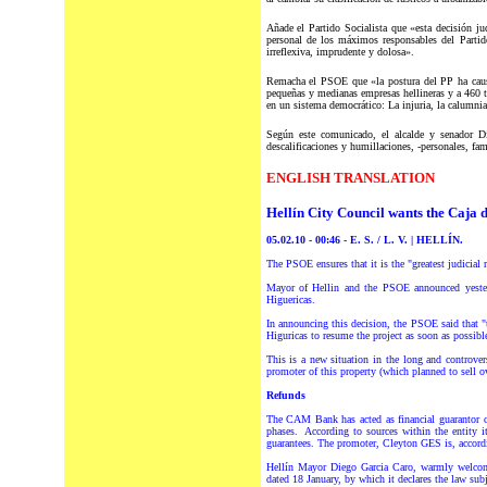
Añade el Partido Socialista que «esta decisión ju
personal de los máximos responsables del Partido
irreflexiva, imprudente y dolosa».
Remacha el PSOE que «la postura del PP ha causad
pequeñas y medianas empresas hellineras y a 460 tr
en un sistema democrático: La injuria, la calumnia
Según este comunicado, el alcalde y senador Di
descalificaciones y humillaciones, -personales, fam
ENGLISH TRANSLATION
Hellín City Council wants the Caja 
05.02.10 - 00:46 - E. S. / L. V. | HELLÍN.
The PSOE ensures that it is the "greatest judicial 
Mayor of Hellin and the PSOE announced yesterda
Higuericas.
In announcing this decision, the PSOE said that "
Higuricas to resume the project as soon as possible
This is a new situation in the long and controv
promoter of this property (which planned to sell o
Refunds
The CAM Bank has acted as financial guarantor of
phases. According to sources within the entity 
guarantees. The promoter, Cleyton GES is, accordin
Hellín Mayor Diego Garcia Caro, warmly welcomed
dated 18 January, by which it declares the law subj