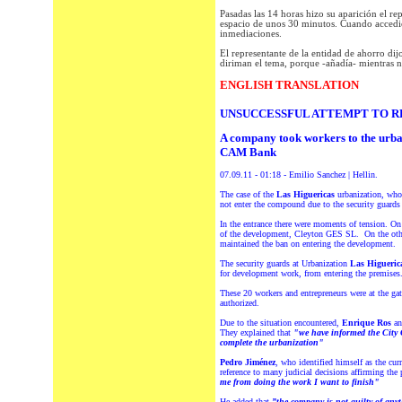
Pasadas las 14 horas hizo su aparición el re
espacio de unos 30 minutos. Cuando accedió 
inmediaciones.
El representante de la entidad de ahorro dij
diriman el tema, porque -añadía- mientras n
ENGLISH TRANSLATION
UNSUCCESSFUL ATTEMPT TO R
A company took workers to the urban
CAM Bank
07.09.11 - 01:18 - Emilio Sanchez | Hellin.
The case of the
Las Higuericas
urbanization, who
not enter the compound due to the security guards 
In the entrance there were moments of tension. O
of the development, Cleyton GES SL. On the other
maintained the ban on entering the development.
The security guards at Urbanization
Las Higueric
for development work, from entering the premises
These 20 workers and entrepreneurs were at the gat
authorized.
Due to the situation encountered,
Enrique Ros
a
They explained that
"we have informed the City C
complete the urbanization"
Pedro Jiménez
, who identified himself as the cu
reference to many judicial decisions affirming the
me from doing the work I want to finish"
He added that
”the company is not guilty of anyt