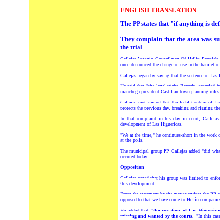
ENGLISH TRANSLATION
The PP states that "if anything is d
They complain that the area was sub
the trial
Callejas Antonio Councilman Of Hellin People's
once denounced the change of use in the hamlet of
Callejas began by saying that the sentence of Las 
He said that "the legal tricks Barreda, canceled
manchego president Castilian town planning rules a
Callejas kept saying that the legal troubles of 
protects the previous day, breaking and rigging the
In that complaint in his day in court, Callejas
development of Las Higuericas.
"We at the time," he continues-short in the work 
at the polls.
The municipal group PP Callejas added "did what 
occured today.
Opposition
Callejas stated that his group was limited to enf
this development.
From the statement by the mayor against the PP at
opposed to that we have come to Hellín companies.
He added that
"the cessation of Las Higueric
missing and wanted by the courts.
"In this cas