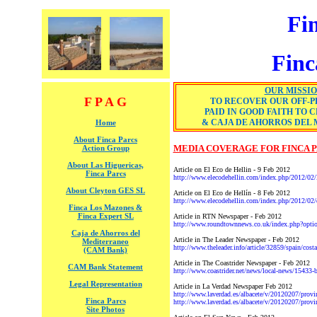
Fi
Finc
OUR MISSI
F P A G
TO RECOVER OUR OFF-P
PAID IN GOOD FAITH TO 
& CAJA DE AHORROS DEL
Home
About Finca Parcs
MEDIA COVERAGE FOR FINCA 
Action Group
About Las Higuericas,
Article on El Eco de Hellin - 9 Feb 2012
Finca Parcs
http://www.elecodehellin.com/index.php/2012/02/la-
About Cleyton GES SL
Article on El Eco de Hellín - 8 Feb 2012
http://www.elecodehellin.com/index.php/2012/02/el-
Finca Los Mazones &
Finca Expert SL
Article in RTN Newspaper - Feb 2012
http://www.roundtownnews.co.uk/index.php?op
Caja de Ahorros del
Article in The Leader Newspaper - Feb 2012
Mediterraneo
http://www.theleader.info/article/32859/spain/costa
(CAM Bank)
Article in The Coastrider Newspaper - Feb 2012
CAM Bank Statement
http://www.coastrider.net/news/local-news/15433-bri
Legal Representation
Article in La Verdad Newspaper Feb 2012
http://www.laverdad.es/albacete/v/20120207/provin
Finca Parcs
http://www.laverdad.es/albacete/v/20120207/prov
Site Photos