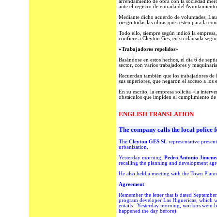
arrendamiento de obra con la sociedad merc
ante el registro de entrada del Ayuntamiento
Mediante dicho acuerdo de voluntades, Laua
riesgo todas las obras que resten para la co
Todo ello, siempre según indicó la empresa,
confiere a Cleyton Ges, en su cláusula segun
«Trabajadores repelidos»
Basándose en estos hechos, el día 6 de sept
sector, con varios trabajadores y maquinaria
Recuerdan también que los trabajadores de l
sus superiores, que negaron el acceso a los
En su escrito, la empresa solicita «la inter
obstáculos que impiden el cumplimiento de l
ENGLISH TRANSLATION
The company calls the local police f
The
Cleyton GES SL
representative present
urbanization.
Yesterday morning,
Pedro Antonio Jimene
recalling the planning and development agr
He a
lso held a meeting with the Town Planni
Agreement
Remember the letter that is dated Septembe
program developer Las Higuericas, which 
entails.
Yesterday morning, workers went ba
happened the day before).