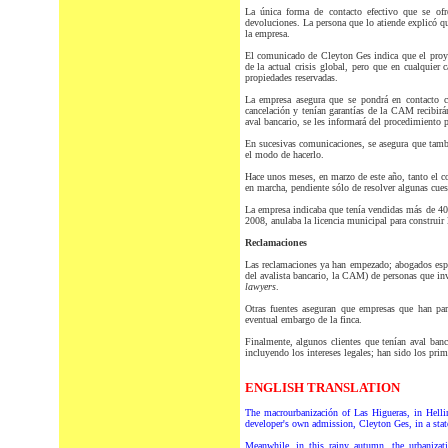
La única forma de contacto efectivo que se ofr
devoluciones. La persona que lo atiende explicó q
la empresa.
El comunicado de Cleyton Ges indica que el proye
de la actual crisis global, pero que en cualquier 
propiedades reservadas.
La empresa asegura que se pondrá en contacto co
cancelación y tenían garantías de la CAM recibirán
aval bancario, se les informará del procedimiento p
En sucesivas comunicaciones, se asegura que también
el modo de hacerlo.
Hace unos meses, en marzo de este año, tanto el 
en marcha, pendiente sólo de resolver algunas cues
La empresa indicaba que tenía vendidas más de 400
2008, anulaba la licencia municipal para construir 
Reclamaciones
Las reclamaciones ya han empezado; abogados espa
del avalista bancario, la CAM) de personas que invi
lawyers
.
Otras fuentes aseguran que empresas que han part
eventual embargo de la finca.
Finalmente, algunos clientes que tenían aval banc
incluyendo los intereses legales; han sido los prim
ENGLISH TRANSLATION
The macrourbanización of Las Higueras, in Helli
developer's own admission, Cleyton Ges, in a sta
Meanwhile, in this rainy autumn, the urbanizati