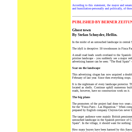
According to this statement, the mayor and senator
and humiliation-personally and politically, of thos
________________________________________
P
UBLISHED BY BERNER ZEITUN
Ghost town
By Stefan Schnyder, Hellin.
In the midst of an untouched landscape in central 
The idyll is deceptive: 50 townhouses in Finca Par
A small road leads south overland to the Spanish 
pristine landscape - you suddenly see a major red
advertising banner can be seen: "The Real Spain" - 
Scar on the landscape
This advertising slogan has now acquired a doubl
February of last year. Since then everything stops.
It is the nightmare of every landscape protector.
located as shells. Continue uphill numerous buil
roads, however, have no construction work on it.
The big plans
The promoters of the project had done two years a
for the "Finca Parcs - Las Higuericas." When comp
prepared by English company Cleyton-Ges never be
The target audience were mainly British pensione
untouched landscape in the Spanish province of Ca
Spain". In the village, it should want for nothing:
How many buyers have been harmed by this fiasco