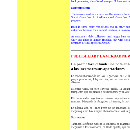
bank guarantee, the affected group still have not r
More problems
The nervous customers have another concern becaus
Social Court No. 2 of Albacete and Court No. 5
property.
Both in these court resolutions and in other pu
unknown' because their current location is unknow
As customers, debt collectors, and judges have t
Only one phase is almost finished, but with seriou
demands of Ecologists in Action.
________________________________________
PUBLISHED BY LA VERDAD NEW
La promotora difunde una nota en l
a los inversores sus aportaciones
L
a macrourbanización de Las Higuericas, en Hellín
propia promotora, Cleyton Ges, en un comunicado
clientes.
Mientras tanto, en este lluvioso otoño, la urban
terraplenes que empiezan a desmoronarse y un aire
El comunicado llega tras un verano muy caliente 
rumores, búsqueda de abogados e intentos, la mayorí
La página web de Finca Parcs no ha renovado sus
asegura que no hay ningún abonado con ellos); algu
Suspensión
Tampoco la página web de la empresa de manten
aseguraba a los inversores, el 10 de agosto, que s