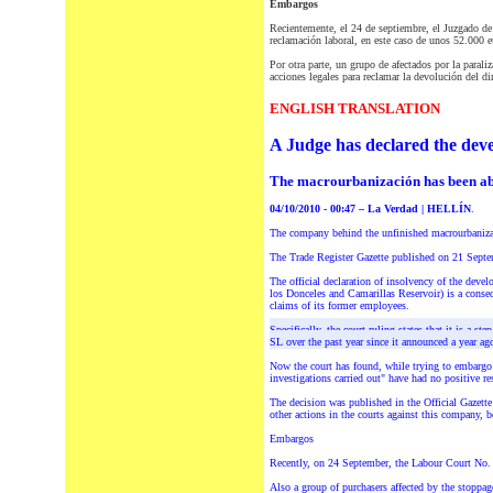
Embargos
Recientemente, el 24 de septiembre, el Juzgado de
reclamación laboral, en este caso de unos 52.000 e
Por otra parte, un grupo de afectados por la paral
acciones legales para reclamar la devolución del d
ENGLISH TRANSLATION
A Judge has declared the deve
The macrourbanización has been ab
04/10/2010 - 00:47 – La Verdad | HELLÍN
.
The
company behind the unfinished macrourbanizac
The Trade Register Gazette published on 21 Septem
The official declaration of insolvency of the deve
los Donceles and Camarillas Reservoir) is a conse
claims of its former employees.
Specifically, the court ruling states that it is a
SL over the past year since it announced a year a
Now the court has found, while trying to embargo
investigations carried out" have had no positive re
The decision was published in the Official Gazett
other actions in the courts against this company, 
Embargos
Recently, on 24 September, the Labour Court No. 1
Also
a group of purchasers affected by the stoppag