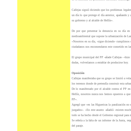
Callejas siguió diciendo que los problemas legale
un día lo que protege el día anterior, apañando y
su gobierno y al alcalde de Hellín».
De por que presentar la denuncia en su día en 
medioambiental que supone la urbanización de Las
«Nosotros en su día, -sigue diciendo- cumplimos c
ciudadanos nos encomendaron este cometido en las
El grupo municipal
del
PP -añade Callejas- «hizo 
dudas, volveríamos a entablar de producirse hoy.
Oposición
Callejas manifestaba que su grupo se limitó a vel
los terrenos donde de pretendía construir esta urba
De lo manifestado por el alcalde contra el PP en
Hellín, nosotros nunca nos hemos opuestos a que a
PP».
Agregó que «en las Higuericas la paralización no e
juzgados». «En este asunto -añadió- existen much
todo se ha hecho desde el Gobierno regional para
Se refería a la falta de un informe de la Junta, re
del
paraje.