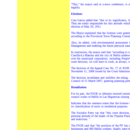
"This," the mayor said at a news conference, is e
legality.
Elections
Caro Garcia added that "due to its significance, t
They are solely responsible for this attitude whic
election of May 29, 2011.
The Mayor explained that the licenses were grant
according to the Provincial Town Planning Comm
Also, he added, with environmental assessment i
Management and enabling the future physical transf
In conclusion, the mayor said that "according to c
Castilla-La Mancha and the city of Hellin underwe
over the municipal corporation, including People'
court decision, we will have to work, as always, 
The decision of the Appeal Case No. 17 of 43/09 
November 11, 2008 issued by the Court Administrat
The decision invalidates and nullifies the ruling
Council of 15 March 2007, granting planning per
Humiliation
For its part, the PSOE in Albacete insisted yesterd
council works of Hellín in Las Higuericas ruining
Indicates that the sentence states that the license
its classification of rustic to residential purposes.
The Socialist Party say that "this court decisio
personal attitude of the heads of the Popular Part
and malicious. "
The PSOE said that "the position of the PP has 
businesses and 460 Hellin workers, finally, have be