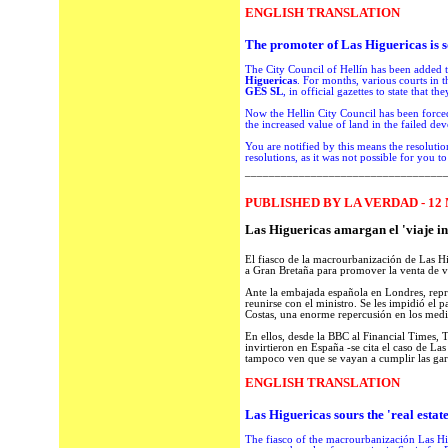
ENGLISH TRANSLATION
The promoter
of Las Higuericas is
s
The
City Council
of
Hellín
has been
added to
Higuericas
.
For months,
various courts
in t
GES SL
,
in official gazettes
to
state that the
Now
the Hellin City Council
has been
force
the increased value
of land in
the failed
dev
You are notified
by this means
the resolutio
resolutions,
as
it was not possible
for you to
_________________________________
PUBLISHED BY LA VERDAD - 12 
Las Higuericas amargan el 'viaje i
El fiasco de la macrourbanización de Las Hi
a Gran Bretaña para promover la venta de v
Ante la embajada española en Londres, repre
reunirse con el ministro. Se les impidió el 
Costas, una enorme repercusión en los medi
En ellos, desde la BBC al Financial Times, T
invirtieron en España -se cita el caso de Las
tampoco ven que se vayan a cumplir las gara
ENGLISH TRANSLATION
Las Higuericas
sours
the '
real estat
The
fiasco
of the
macrourbanización
Las Hi