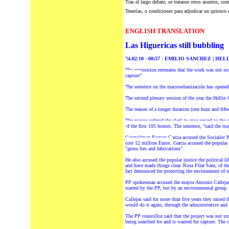
Tras el largo debate, se trataron otros asuntos,
com
Tenerías, o condiciones para adjudicar un quiosco
ENGLISH TRANSLATION
Las Higuericas still bubbling
24.02.10 - 00:57 - EMILIO SANCHEZ | HEL
The opposition reiterates that the work was not s
capture"
The sentence on the macrourbanización has opened a
The second plenary session of the year the Hellin 
The reason of a longer duration (one hour and fift
The mayor ordered the clerk to give regard to the c
of the first 105 homes. The sentence, "said the may
Councilman Ramon Garcia accused the Socialist Peo
cost 12 million Euros.
Garcia accused the popular 
"gross lies and fabrications".
He a
lso accused the popular justice the political l
and have made things clear. Rosa Pilar Saez, of th
fact denounced for protecting the environment of 
PP spokesman accused the mayor Antonio Callejas a
started by the PP, but by an environmental group.
Callejas said for more than five years they raised 
would do it again, through the administrative and 
The PP councillor said that the project was not s
being searched for and is wanted for capture. The 