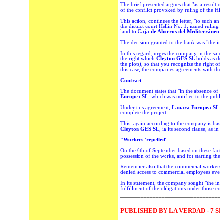
The brief presented argues that "as a result o
of the conflict provoked by ruling of the Hi
This action, continues the letter, "to such a
the district court Hellín No. 1, issued rulin
land to
Caja de Ahorros del Mediterráne
The decision granted to the bank was "the int
In this regard, urges the company in the said
the right which
Cleyton GES SL
holds as d
the plots), so that you recognize the right o
this case, the companies agreements with the
Contract
The document states that "in the absence of 
Europea SL
, which was notified to the pub
Under this agreement,
Lauara Europea SL
complete the project.
This, again according to the company is bas
Cleyton GES SL
, in its second clause, as 
"Workers 'repelled'
On the 6th of September based on these fac
possession of the works, and for starting th
Remember also that the commercial workers 
denied access to commercial employees even
In its statement, the company sought "the in
fulfillment of the obligations under those c
_________________________________
PUBLISHED BY LA VERDAD - 7 