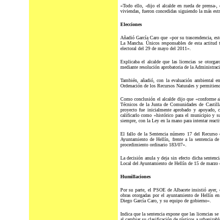
«Todo ello, -dijo el alcalde en rueda de prensa-,
viviendas, fueron concedidas siguiendo la más estr
Elecciones
Añadió García Caro que «por su trascendencia, este
La Mancha. Únicos responsables de esta actitud t
electoral del 29 de mayo del 2011».
Explicaba el alcalde que las licencias se otorg
mediante resolución aprobatoria de la Administra
También, añadió, con la evaluación ambiental e
Ordenación de los Recursos Naturales y permitiendo 
Como conclusión el alcalde dijo que «conforme al 
Técnicos de la Junta de Comunidades de Castilla
proyecto fue inicialmente aprobado y apoyado, c
calificarlo como «histórico para el municipio y 
siempre, con la Ley en la mano para intentar react
El fallo de la Sentencia número 17 del Recurso 
Ayuntamiento de Hellín, frente a la sentencia d
procedimiento ordinario 183/07».
La decisión anula y deja sin efecto dicha sentenc
Local del Ayuntamiento de Hellín de 15 de marzo d
Humillaciones
Por su parte, el PSOE de Albacete insistió ayer, 
obras otorgadas por el ayuntamiento de Hellín en 
Diego García Caro, y su equipo de gobierno».
Indica que la sentencia expone que las licencias se
al cambiar su clasificación de rústicos a urbanizabl