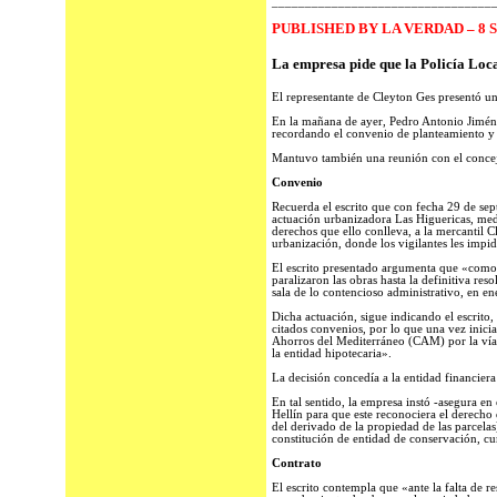
_________________________________
PUBLISHED BY LA VERDAD – 8 
La empresa pide que la Policía Loca
El representante de Cleyton Ges presentó un
En la mañana de ayer, Pedro Antonio Jiméne
recordando el convenio de planteamiento y d
Mantuvo también una reunión con el concej
Convenio
Recuerda el escrito que con fecha 29 de sep
actuación urbanizadora Las Higuericas, medi
derechos que ello conlleva, a la mercantil C
urbanización, donde los vigilantes les impid
El escrito presentado argumenta que «como c
paralizaron las obras hasta la definitiva res
sala de lo contencioso administrativo, en e
Dicha actuación, sigue indicando el escrito,
citados convenios, por lo que una vez inicia
Ahorros del Mediterráneo (CAM) por la vía d
la entidad hipotecaria».
La decisión concedía a la entidad financiera 
En tal sentido, la empresa instó -asegura e
Hellín para que este reconociera el derecho
del derivado de la propiedad de las parcelas
constitución de entidad de conservación, cu
Contrato
El escrito contempla que «ante la falta de r