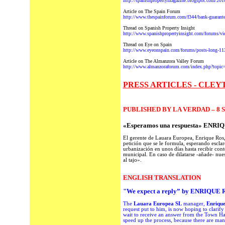
http://spanishpropertymagazine.blogspot.com/2010/
Article on The Spain Forum
http://www.thespainforum.com/f344/bank-guarante
Thread on Spanish Property Insight
http://www.spanishpropertyinsight.com/forums/v
Thread on Eye on Spain
http://www.eyeonspain.com/forums/posts-long-11
Article on The Almanzora Valley Forum
http://www.almanzoraforum.com/index.php?topic
PRESS ARTICLES - CLEY
PUBLISHED BY LA VERDAD – 8 
«Esperamos una respuesta» ENR
El gerente de Lauara Europea, Enrique Ros, 
petición que se le formula, esperando esclar
urbanización en unos días hasta recibir cont
municipal. En caso de dilatarse -añade- nuest
al tajo».
ENGLISH TRANSLATION
"We expect
a reply”
by
ENRIQUE
The
Lauara Europea SL
manager
,
Enriqu
request
put to him
, is now hoping to clarify
wait to receive an answer
from
the Town Ha
speed up the process,
because there are ma