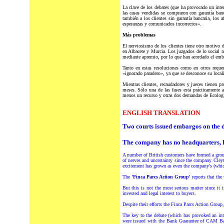
La clave de los debates (que ha provocado un inten
las casas vendidas se compraron con garantía ba
también a los clientes sin garantía bancaria, los 
esperanzas y comunicados incorrectos».
Más problemas
El nerviosismo de los clientes tiene otro motivo 
en Albacete y Murcia. Los juzgados de lo social 
mediante apremio, por lo que han acordado el emb
Tanto en estas resoluciones como en otros reque
«ignorado paradero», ya que se desconoce su locali
Mientras clientes, recaudadores y jueces tienen p
meses. Sólo una de las fases está prácticamente a
menos un recurso y otras dos demandas de Ecologi
ENGLISH TRANSLATION
Two courts issued embargos on the 
The company has no headquarters, ha
A number of British customers have formed a grou
of nerves and uncertainty since the company Cley
excitement has grown as even the company's (which 
The
'Finca Parcs Action Group'
reports that the
But this is not the most serious matter since it
invested and legal interest to buyers.
Despite their efforts the Finca Parcs Action Group
The key to the debate (which has provoked an int
were issued with the Bank Guarantee of CAM Ban