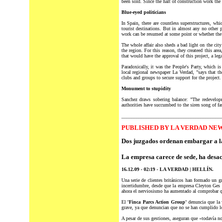
been sold. Since the halt of construction work th
Blue-eyed politicians
In Spain, there are countless superstructures, whic
tourist destinations. But in almost any no other p
work can be resumed at some point or whether the
The whole affair also sheds a bad light on the cit
the region. For this reason, they createed this ar
that would have the approval of this project, a lega
Paradoxically, it was the People's Party, which i
local regional newspaper La Verdad, "says that t
clubs and groups to secure support for the project.
Monument to stupidity
Sanchez draws sobering balance: "The redevelopm
authorities have succumbed to the siren song of fa
________________________________________
PUBLISHED BY LA VERDAD NEW
Dos juzgados ordenan embargar a l
La empresa carece de sede, ha desac
16.12.09 - 02:19 - LA VERDAD | HELLÍN.
Una serie de clientes británicos han formado un g
incertidumbre, desde que la empresa Cleyton Ges l
ahora el nerviosismo ha aumentado al comprobar qu
El
'Finca Parcs Action Group'
denuncia que la 
grave, ya que denuncian que no se han cumplido lo
A pesar de sus gestiones, aseguran que «todavía no